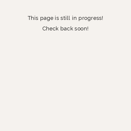
This page is still in progress!
Check back soon!