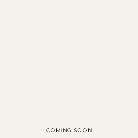
COMING SOON